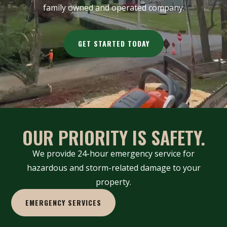
family owned and operated company.
GET STARTED TODAY
OUR PRIORITY IS SAFETY.
We provide 24-hour emergency service for
hazardous and storm-related damage to your
property.
EMERGENCY SERVICES