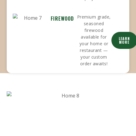
Premium grade,
FIREWOOD
seasoned
firewood
available for
LEARN
MORE
your home or
restaurant —
your custom
order awaits!