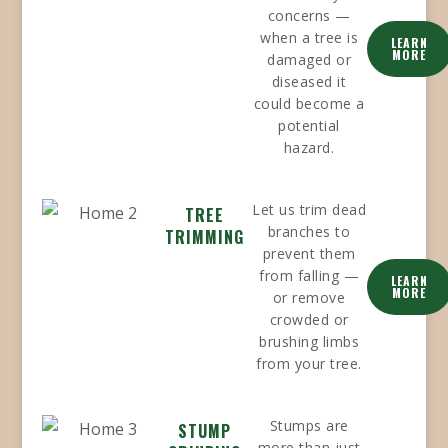
concerns —
when a tree is
LEARN
MORE
damaged or
diseased it
could become a
potential
hazard.
Let us trim dead
TREE
branches to
TRIMMING
prevent them
from falling —
LEARN
MORE
or remove
crowded or
brushing limbs
from your tree.
Stumps are
STUMP
more than just