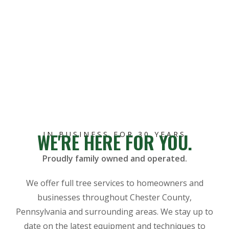
WE'RE HERE FOR YOU.
IN BUSINESS FOR 30 YEARS
Proudly family owned and operated.
We offer full tree services to homeowners and
businesses throughout Chester County,
Pennsylvania and surrounding areas. We stay up to
date on the latest equipment and techniques to