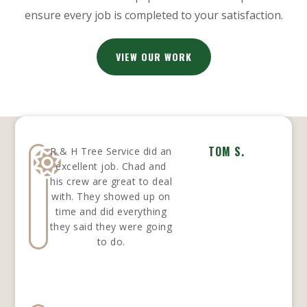
ensure every job is completed to your satisfaction.
VIEW OUR WORK
TOM S.
R & H Tree Service did an
excellent job. Chad and
his crew are great to deal
with. They showed up on
time and did everything
they said they were going
to do.