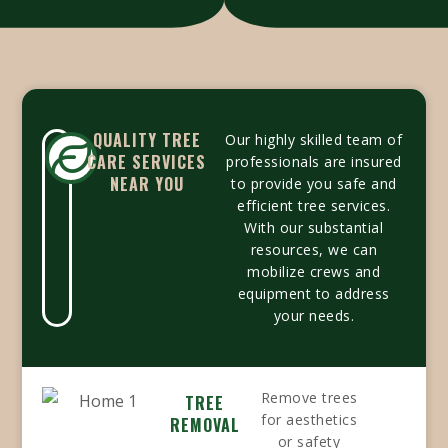
QUALITY TREE
Our highly skilled team of
CARE SERVICES
professionals are insured
NEAR YOU
to provide you safe and
efficient tree services.
With our substantial
resources, we can
mobilize crews and
equipment to address
your needs.
Remove trees
TREE
for aesthetics
REMOVAL
or safety