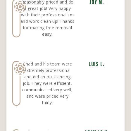
JOY M.
Reasonably priced and do
a great job! Very happy
with their professionalism
and work clean up! Thanks
for making tree removal
easy!
LUIS L.
Chad and his team were
extremely professional
and did an outstanding
job. They were efficient,
communicated very well,
and were priced very
fairly.