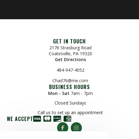
GET IN TOUCH
2176 Strasburg Road
Coatesville, PA 19320
Get Directions
484-947-4052
Chad76@me.com
BUSINESS HOURS
Mon - Sat
7am - 7pm
Closed Sundays
Call us to set up an appointment
WE ACCEPT
© Copyright 2026 R & H Tree Service