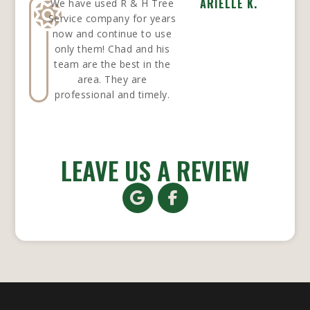
ARIELLE K.
We have used R & H Tree
Service company for years
now and continue to use
only them! Chad and his
team are the best in the
area. They are
professional and timely.
LEAVE US A REVIEW