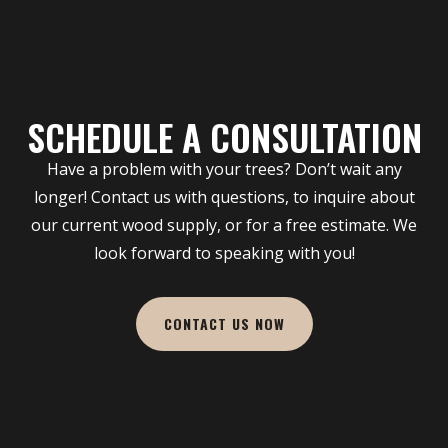
SCHEDULE A CONSULTATION
Have a problem with your trees? Don’t wait any
longer! Contact us with questions, to inquire about
our current wood supply, or for a free estimate. We
look forward to speaking with you!
CONTACT US NOW