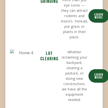
GRINDING
eye sores —
they can attract
LEARN
rodents and
MORE
insects. Instead,
put grass or
plants in their
place.
Whether
LOT
reclaiming your
CLEARING
backyard,
clearing a
pasture, or
LEARN
MORE
doing new
construction,
we have all the
equipment
needed.