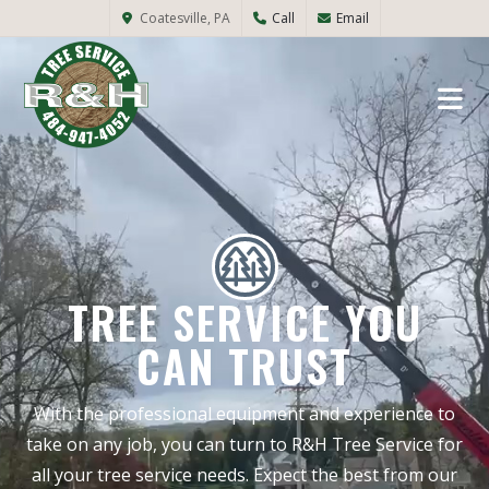
Coatesville, PA
Call
Email
TREE SERVICE YOU
CAN TRUST
With the professional equipment and experience to
take on any job, you can turn to R&H Tree Service for
all your tree service needs. Expect the best from our