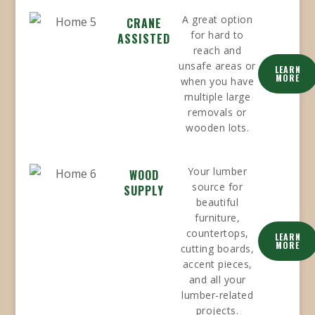
A great option
CRANE
for hard to
ASSISTED
reach and
unsafe areas or
LEARN
MORE
when you have
multiple large
removals or
wooden lots.
Your lumber
WOOD
source for
SUPPLY
beautiful
furniture,
countertops,
LEARN
MORE
cutting boards,
accent pieces,
and all your
lumber-related
projects.